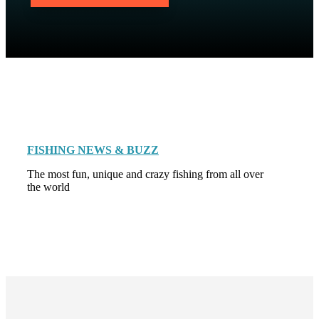
FISHING NEWS & BUZZ
The most fun, unique and crazy fishing from all over
the world