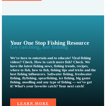
Your One Stop Fishing Resource
Go catching, not fishing
We’re here to entertain and to educate! Viral fishing
videos? Check. How to catch more fish? Check. We
have the latest fishing news, fishing trends, recipes,
where to fish, how to fish, fishing tips and tricks and the
best fishing influencers. Saltwater fishing, freshwater
fishing, flyfishing, spearfishing, ice fishing, big game
fishing, noodling and any type of fishing — we’ve got
it! What’s your favorite catch? Your next catch!
LEARN MORE