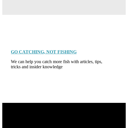
GO CATCHING, NOT FISHING
We can help you catch more fish with articles, tips,
tricks and insider knowledge