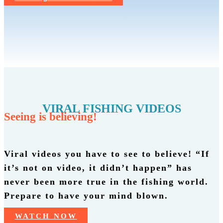
VIRAL FISHING VIDEOS
Seeing is believing!
Viral videos you have to see to believe! “If
it’s not on video, it didn’t happen” has
never been more true in the fishing world.
Prepare to have your mind blown.
WATCH NOW