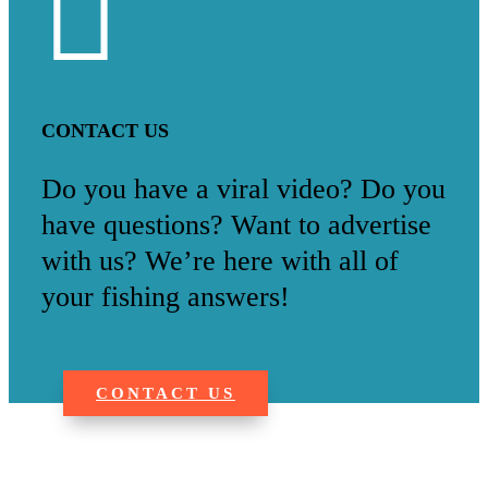

CONTACT US
Do you have a viral video? Do you
have questions? Want to advertise
with us? We’re here with all of
your fishing answers!
CONTACT US