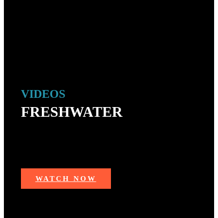
VIDEOS
FRESHWATER
Trending videos from freshwater fishing — largemouth
bass, trout, pike, catfish, walleyes, salmon, muskie,
sturgeon and more!
WATCH NOW