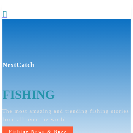

NextCatch
FISHING
The most amazing and trending fishing stories
from all over the world
Fishing News & Buzz