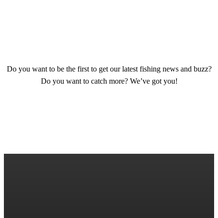
SIGN UP TODAY
Do you want to be the first to get our latest fishing news and buzz?
Do you want to catch more? We’ve got you!