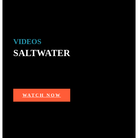
VIDEOS
SALTWATER
Trending videos from saltwater fishing — mahi mahi,
marlin, redfish, sharks, swordfish, grouper, redfish,
snapper, tarpon, striped bass, tuna and more!
WATCH NOW