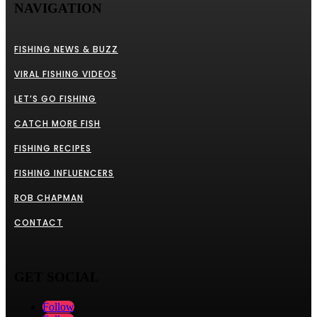
NAVIGATION
FISHING NEWS & BUZZ
VIRAL FISHING VIDEOS
LET’S GO FISHING
CATCH MORE FISH
FISHING RECIPES
FISHING INFLUENCERS
ROB CHAPMAN
CONTACT
GET SOCIAL
Follow