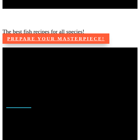
Catch, Clean, Cook
The best fish recipes for all species!
PREPARE YOUR MASTERPIECE!
LET'S GO FISHING!
From beginners to advanced anglers we can help you get started
fishing or master your favorite passion within the fishing world.