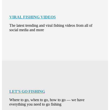
VIRAL FISHING VIDEOS
The latest trending and viral fishing videos from all of
social media and more
LET'S GO FISHING
Where to go, when to go, how to go — we have
everything you need to go fishing